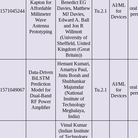
Kapton for
Benedict EG
AI/ML
Affordable
Davies, Matthew
oral
1571045244
Tu.2.1
for
Millimeter
MJ Davies,
per
Devices
Wave
Edward A. Ball
Antenna
and Jon R
Prototyping
Willmott
(University of
Sheffield, United
Kingdom (Great
Britain))
Hemant Kumari,
Amartya Paul,
Data-Driven
Jintu Borah and
BiLSTM
Shubhankar
Prediction
AI/ML
Majumdar
oral
1571049067
Model for
Tu.2.1
for
(National
per
Dual-Band
Devices
Institute of
RF Power
Technology
Amplifier
Meghalaya,
India)
Vimal Kumar
(Indian Institute
of Technology