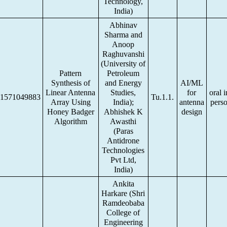
Technology,
India)
Abhinav
Sharma and
Anoop
Raghuvanshi
(University of
Pattern
Petroleum
Synthesis of
and Energy
AI/ML
Linear Antenna
Studies,
for
oral i
1571049883
Tu.1.1.
Array Using
India);
antenna
pers
Honey Badger
Abhishek K
design
Algorithm
Awasthi
(Paras
Antidrone
Technologies
Pvt Ltd,
India)
Ankita
Harkare (Shri
Ramdeobaba
College of
Engineering