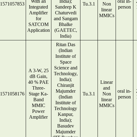
With an
India);
oral in-
1571057853
Tu.3.1
Non
Integrated
Sandeep K
person
linear
Amplifier
Chaturvedi
MMICs
for
and Sangam
SATCOM
Bhalke
Application
(GAETEC,
India)
Ritan Das
(Indian
Institute of
Space
Science and
A 3-W, 25
Technology,
dB Gain,
India);
40 % PAE
Linear
Chiranjit
Three-
and
Majumder
oral in-
1571058176
Stage Ka-
Tu.3.1
Non
(Indian
person
Band
linear
Institute of
MMIC
MMICs
Technology
Power
Kanpur,
Amplifier
India);
Basudev
Majumder