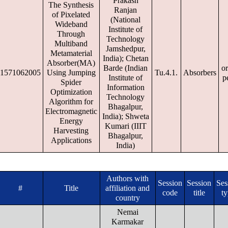
Prakash
The Synthesis
Ranjan
of Pixelated
(National
Wideband
Institute of
Through
Technology
Multiband
Jamshedpur,
Metamaterial
India); Chetan
Absorber(MA)
Barde (Indian
or
1571062005
Using Jumping
Tu.4.1.
Absorbers
Institute of
p
Spider
Information
Optimization
Technology
Algorithm for
Bhagalpur,
Electromagnetic
India); Shweta
Energy
Kumari (IIIT
Harvesting
Bhagalpur,
Applications
India)
Authors with
Session
Session
Ses
#
Title
affiliation and
code
title
t
country
Nemai
Karmakar