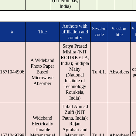
(IIT Bombay,
India)
Authors with
Session
Session
Se
#
Title
affiliation and
code
title
country
Satya Prasad
Mishra (NIT
ROURKELA,
A Wideband
India); Sudipta
Photo Paper
Maity
or
1571044906
Based
Tu.4.1.
Absorbers
(National
p
Microwave
Institute of
Absorber
Technology
Rourkela,
India)
Tufail Ahmad
Zulfi (NIT
Wideband
Patna, India);
Electrically
Rajan
Tunable
Agrahari and
or
1571049399
Metamaterial
Manpuran
Tu.4.1.
Absorbers