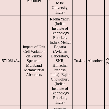
Absorber
to be
University,
India)
Radha Yadav
(Indian
Institute of
Technology
Roorkee,
India); Mehul
Impact of Unit
Bagaria
Cell Variation
(Avkalan
on Visible
Laboratory,
or
1571061484
Spectrum
SNR,
Tu.4.1.
Absorbers
p
Multiband
Himachal
Metamaterial
Pradesh,
Absorbers
India); Rajib
Chowdhury
(Indian
Institute of
Technology
Roorkee,
India)