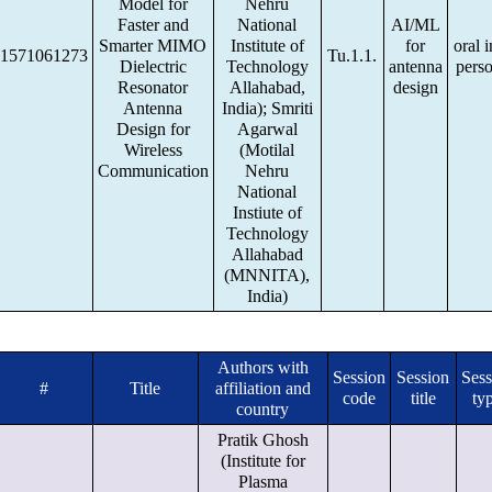
Model for
Nehru
Faster and
National
AI/ML
Smarter MIMO
Institute of
for
oral i
1571061273
Tu.1.1.
Dielectric
Technology
antenna
pers
Resonator
Allahabad,
design
Antenna
India); Smriti
Design for
Agarwal
Wireless
(Motilal
Communication
Nehru
National
Instiute of
Technology
Allahabad
(MNNITA),
India)
Authors with
Session
Session
Sess
#
Title
affiliation and
code
title
ty
country
Pratik Ghosh
(Institute for
Plasma