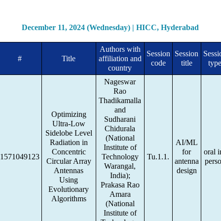
December 11, 2024 (Wednesday) | HICC, Hyderabad
Authors with
Session
Session
Sessi
#
Title
affiliation and
code
title
typ
country
Nageswar
Rao
Thadikamalla
and
Optimizing
Sudharani
Ultra-Low
Chidurala
Sidelobe Level
(National
Radiation in
AI/ML
Institute of
Concentric
for
oral i
1571049123
Technology
Tu.1.1.
Circular Array
antenna
pers
Warangal,
Antennas
design
India);
Using
Prakasa Rao
Evolutionary
Amara
Algorithms
(National
Institute of