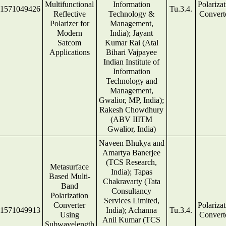
Multifunctional
Information
Polariza
1571049426
Tu.3.4.
Reflective
Technology &
Convert
Polarizer for
Management,
Modern
India); Jayant
Satcom
Kumar Rai (Atal
Applications
Bihari Vajpayee
Indian Institute of
Information
Technology and
Management,
Gwalior, MP, India);
Rakesh Chowdhury
(ABV IIITM
Gwalior, India)
Naveen Bhukya and
Amartya Banerjee
(TCS Research,
Metasurface
India); Tapas
Based Multi-
Chakravarty (Tata
Band
Consultancy
Polarization
Services Limited,
Converter
Polariza
1571049913
India); Achanna
Tu.3.4.
Using
Convert
Anil Kumar (TCS
Subwavelength