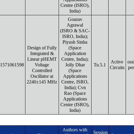
Centre (ISRO),
India)
Gourav
Agrawal
(ISRO & SAC-
ISRO, India);
Piyush Sinha
Design of Fully
(Space
Integrated &
Application
Linear pHEMT
Centre, India);
Active
ora
1571061598
Voltage
Jolly Dhar
Tu.5.1
Circuits
pe
Controlled
(Space
Oscillator at
Applications
2240±145 MHz
Centre, ISRO,
India); Cvn
Rao (Space
Applications
Centre (ISRO),
India)
Authors with
Session