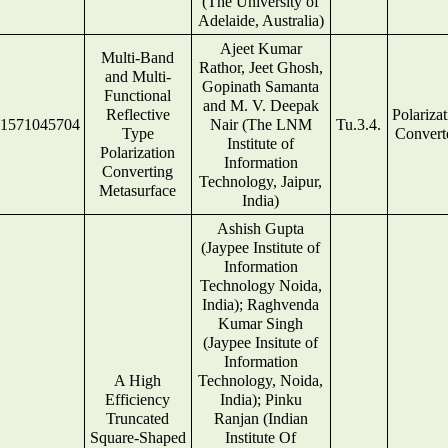
(The University of
Adelaide, Australia)
Ajeet Kumar
Multi-Band
Rathor, Jeet Ghosh,
and Multi-
Gopinath Samanta
Functional
and M. V. Deepak
Reflective
Polariza
1571045704
Nair (The LNM
Tu.3.4.
Type
Convert
Institute of
Polarization
Information
Converting
Technology, Jaipur,
Metasurface
India)
Ashish Gupta
(Jaypee Institute of
Information
Technology Noida,
India); Raghvenda
Kumar Singh
(Jaypee Insitute of
Information
A High
Technology, Noida,
Efficiency
India); Pinku
Truncated
Ranjan (Indian
Square-Shaped
Institute Of