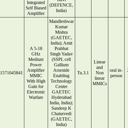
Integrated
(DEFENCE,
Self Biased
India)
Amplifier
Mandleshwar
Kumar
Mishra
(GAETEC,
India); Amit
A 5-18
Prabhat
GHz
Singh Yadav
Medium
(SSPL cell
Linear
Power
Gallium
and
Amplifier
Arsenide
oral in-
1571045841
Tu.3.1
Non
MMIC
Enabling
person
linear
With High
Technology
MMICs
Gain for
Centre
Electronic
GAETEC
Warfare
Hyderabad
India, India);
Sandeep K
Chaturvedi
(GAETEC,
India)