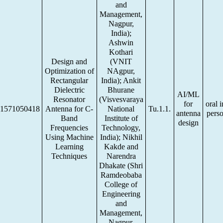
and
Management,
Nagpur,
India);
Ashwin
Kothari
Design and
(VNIT
Optimization of
NAgpur,
Rectangular
India); Ankit
Dielectric
Bhurane
AI/ML
Resonator
(Visvesvaraya
for
oral i
1571050418
Antenna for C-
National
Tu.1.1.
antenna
pers
Band
Institute of
design
Frequencies
Technology,
Using Machine
India); Nikhil
Learning
Kakde and
Techniques
Narendra
Dhakate (Shri
Ramdeobaba
College of
Engineering
and
Management,
Nagpur,