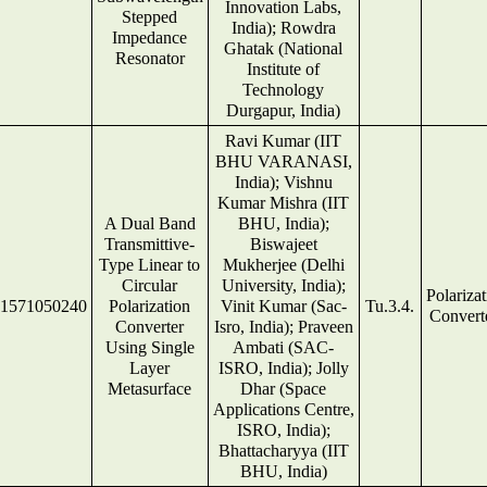
Innovation Labs,
Stepped
India); Rowdra
Impedance
Ghatak (National
Resonator
Institute of
Technology
Durgapur, India)
Ravi Kumar (IIT
BHU VARANASI,
India); Vishnu
Kumar Mishra (IIT
A Dual Band
BHU, India);
Transmittive-
Biswajeet
Type Linear to
Mukherjee (Delhi
Circular
University, India);
Polariza
1571050240
Polarization
Vinit Kumar (Sac-
Tu.3.4.
Convert
Converter
Isro, India); Praveen
Using Single
Ambati (SAC-
Layer
ISRO, India); Jolly
Metasurface
Dhar (Space
Applications Centre,
ISRO, India);
Bhattacharyya (IIT
BHU, India)