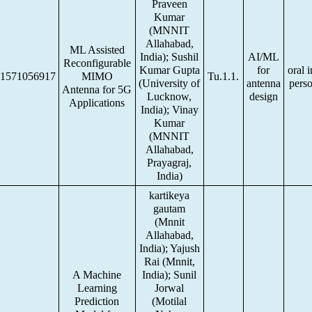
Praveen
Kumar
(MNNIT
Allahabad,
ML Assisted
India); Sushil
AI/ML
Reconfigurable
Kumar Gupta
for
oral i
1571056917
MIMO
Tu.1.1.
(University of
antenna
pers
Antenna for 5G
Lucknow,
design
Applications
India); Vinay
Kumar
(MNNIT
Allahabad,
Prayagraj,
India)
kartikeya
gautam
(Mnnit
Allahabad,
India); Yajush
Rai (Mnnit,
A Machine
India); Sunil
Learning
Jorwal
Prediction
(Motilal