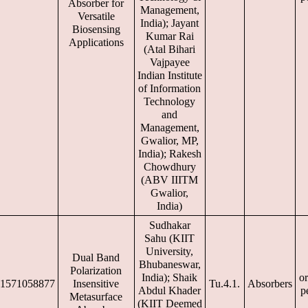
Absorber for
Management,
Versatile
India); Jayant
Biosensing
Kumar Rai
Applications
(Atal Bihari
Vajpayee
Indian Institute
of Information
Technology
and
Management,
Gwalior, MP,
India); Rakesh
Chowdhury
(ABV IIITM
Gwalior,
India)
Sudhakar
Sahu (KIIT
University,
Dual Band
Bhubaneswar,
Polarization
India); Shaik
or
1571058877
Insensitive
Tu.4.1.
Absorbers
Abdul Khader
p
Metasurface
(KIIT Deemed