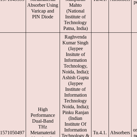
p
Absorber Using
Mahto
Varicap and
(National
PIN Diode
Institute of
Technology
Patna, India)
Raghvenda
Kumar Singh
(Jaypee
Insitute of
Information
Technology,
Noida, India);
Ashish Gupta
(Jaypee
Institute of
Information
Technology
Noida, India);
High
Pinku Ranjan
Performance
(Indian
Dual-Band
Institute Of
THz
Information
or
1571050497
Metamaterial
Tu.4.1.
Absorbers
Technology &
p