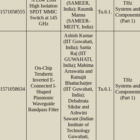
(SAMEER,
THz
High Isolation
India); Raumik
Systems an
1571058555
SPDT MMIC
Tu.6.1.
Manna
Component
Switch at 145
(SAMEER-
(Part 1)
GHz
MEITY, India)
Ashish Kumar
(IIT Guwahati,
India); Sarita
Raj (IIT
GUWAHATI,
India); Mahima
On-Chip
Arrawatia and
Terahertz
Ratnajit
Inverted E-
THz
Bhattacharjee
Connected I-
Systems an
1571058634
(IIT Guwahati,
Tu.6.1.
Shaped
Component
India);
Plasmonic
(Part 1)
Debabrata
Waveguide
Sikdar and
Bandpass Filter
Ashwini
Sawant (Indian
Institute of
Technology
Guwahati,