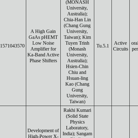
(MONASH
University,
Australia);
Chia-Han Lin
(Chang Gung
A High Gain
University,
GaAs pHEMT
Taiwan); Kim
Low Noise
Tuyen Trinh
Active
ora
1571043570
Tu.5.1
Amplifier for
(Monash
Circuits
pe
Ka-Band Active
University,
Phase Shifters
Australia);
Hsien-Chin
Chiu and
Hsuan-ling
Kao (Chang
Gung
University,
Taiwan)
Rakhi Kumari
(Solid State
Physics
Laboratory,
Development of
India); Sangam
High-Power X-