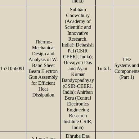
India)
Subham
Chowdhury
(Academy of
Scientific and
Innovative
Research,
Thermo-
India); Debasish
Mechanical
Pal (CSIR
Design and
CEERI, India);
Analysis of W-
THz
Devajyoti Das
Band Sheet
Systems an
1571056091
and Ayan
Tu.6.1.
Beam Electron
Component
Kumar
Gun Assembly
(Part 1)
Bandyopadhyay
for Efficient
(CSIR-CEERI,
Heat
India); Anirban
Dissipation
Bera (Central
Electronics
Engineeing
Research
Institute CSIR,
India)
Dhruba Das
A Low Loss