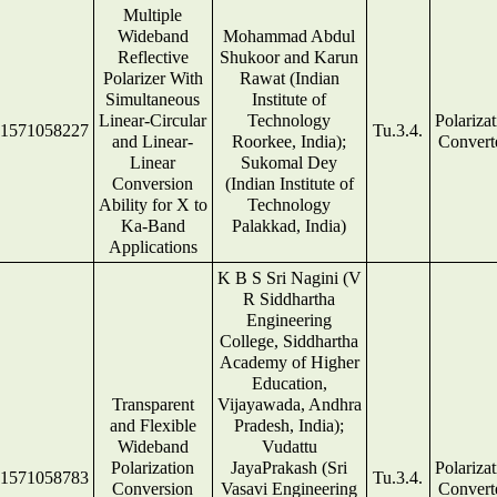
Multiple
Wideband
Mohammad Abdul
Reflective
Shukoor and Karun
Polarizer With
Rawat (Indian
Simultaneous
Institute of
Linear-Circular
Technology
Polariza
1571058227
Tu.3.4.
and Linear-
Roorkee, India);
Convert
Linear
Sukomal Dey
Conversion
(Indian Institute of
Ability for X to
Technology
Ka-Band
Palakkad, India)
Applications
K B S Sri Nagini (V
R Siddhartha
Engineering
College, Siddhartha
Academy of Higher
Education,
Transparent
Vijayawada, Andhra
and Flexible
Pradesh, India);
Wideband
Vudattu
Polarization
JayaPrakash (Sri
Polariza
1571058783
Tu.3.4.
Conversion
Vasavi Engineering
Convert