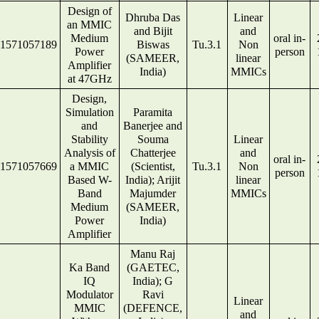
Design of
Dhruba Das
Linear
an MMIC
and Bijit
and
Medium
oral in-
1571057189
Biswas
Tu.3.1
Non
Power
person
(SAMEER,
linear
Amplifier
India)
MMICs
at 47GHz
Design,
Simulation
Paramita
and
Banerjee and
Stability
Souma
Linear
Analysis of
Chatterjee
and
oral in-
1571057669
a MMIC
(Scientist,
Tu.3.1
Non
person
Based W-
India); Arijit
linear
Band
Majumder
MMICs
Medium
(SAMEER,
Power
India)
Amplifier
Manu Raj
Ka Band
(GAETEC,
IQ
India); G
Modulator
Ravi
Linear
MMIC
(DEFENCE,
and