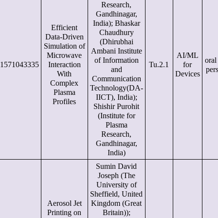
Research,
Gandhinagar,
India); Bhaskar
Efficient
Chaudhury
Data-Driven
(Dhirubhai
Simulation of
Ambani Institute
Microwave
AI/ML
of Information
oral
1571043335
Interaction
Tu.2.1
for
and
per
With
Devices
Communication
Complex
Technology(DA-
Plasma
IICT), India);
Profiles
Shishir Purohit
(Institute for
Plasma
Research,
Gandhinagar,
India)
Sumin David
Joseph (The
University of
Sheffield, United
Aerosol Jet
Kingdom (Great
Printing on
Britain));