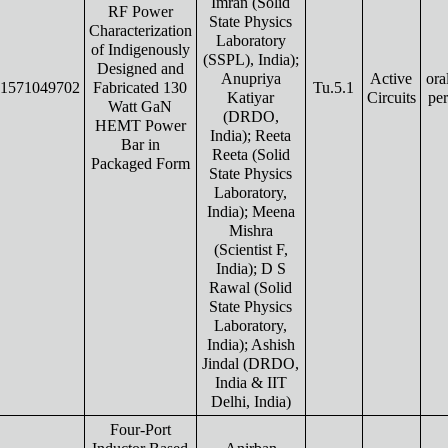
Imran (Solid
RF Power
State Physics
Characterization
Laboratory
of Indigenously
(SSPL), India);
Designed and
Anupriya
Active
ora
1571049702
Fabricated 130
Tu.5.1
Katiyar
Circuits
pe
Watt GaN
(DRDO,
HEMT Power
India); Reeta
Bar in
Reeta (Solid
Packaged Form
State Physics
Laboratory,
India); Meena
Mishra
(Scientist F,
India); D S
Rawal (Solid
State Physics
Laboratory,
India); Ashish
Jindal (DRDO,
India & IIT
Delhi, India)
Four-Port