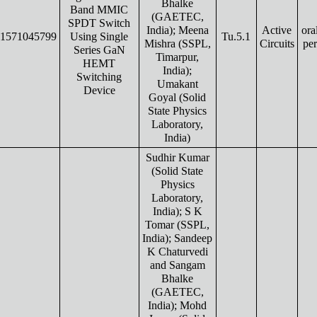
Bhalke
Band MMIC
(GAETEC,
SPDT Switch
India); Meena
Active
ora
1571045799
Using Single
Tu.5.1
Mishra (SSPL,
Circuits
pe
Series GaN
Timarpur,
HEMT
India);
Switching
Umakant
Device
Goyal (Solid
State Physics
Laboratory,
India)
Sudhir Kumar
(Solid State
Physics
Laboratory,
India); S K
Tomar (SSPL,
India); Sandeep
K Chaturvedi
and Sangam
Bhalke
(GAETEC,
India); Mohd