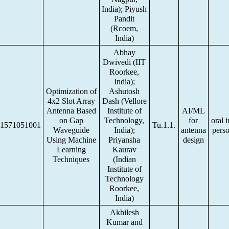
India); Piyush
Pandit
(Rcoem,
India)
Abhay
Dwivedi (IIT
Roorkee,
India);
Optimization of
Ashutosh
4x2 Slot Array
Dash (Vellore
Antenna Based
Institute of
AI/ML
on Gap
Technology,
for
oral i
1571051001
Tu.1.1.
Waveguide
India);
antenna
pers
Using Machine
Priyansha
design
Learning
Kaurav
Techniques
(Indian
Institute of
Technology
Roorkee,
India)
Akhilesh
Kumar and