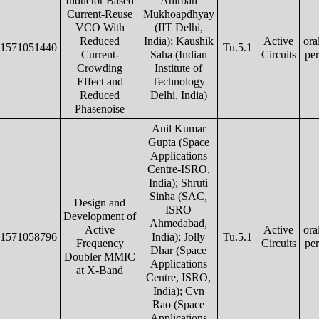
Inductor Based
Anirban
Current-Reuse
Mukhoapdhyay
VCO With
(IIT Delhi,
Reduced
India); Kaushik
Active
ora
1571051440
Tu.5.1
Current-
Saha (Indian
Circuits
pe
Crowding
Institute of
Effect and
Technology
Reduced
Delhi, India)
Phasenoise
Anil Kumar
Gupta (Space
Applications
Centre-ISRO,
India); Shruti
Sinha (SAC,
Design and
ISRO
Development of
Ahmedabad,
Active
Active
ora
1571058796
India); Jolly
Tu.5.1
Frequency
Circuits
pe
Dhar (Space
Doubler MMIC
Applications
at X-Band
Centre, ISRO,
India); Cvn
Rao (Space
Applications