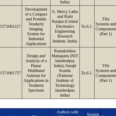
India)
Development
A. Mercy Latha
of a Compact
and Rishi
and Portable
THz
Ranjan (Central
Terahertz
Systems an
1571061227
Electronics
Tu.6.1.
Imaging
Component
Engineering
System for
(Part 1)
Research
Industrial
Institute, India)
Applications
Ramakrishna
Design and
Mahapatra (NIT
Analysis of a
Jamshedpur,
Planar
India); Surajit
THz
Multiband
Kundu
Systems an
1571061757
Tu.6.1.
Antenna for
(National
Component
Applications in
Institute of
(Part 1)
Terahertz
Technology
Spectrum
Jamshedpur,
India)
Authors with
Session