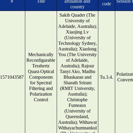
#
Title
affiliation and
Session t
code
country
Sakib Quader (The
University of
Adelaide, Australia);
Xiaojing Lv
(University of
Technology Sydney,
Australia); Xiaolong
Mechanically
You (The University
Reconfigurable
of Adelaide,
Terahertz
Australia); Rajour
Quasi-Optical
Tanyi Ako, Madhu
Polariza
1571043587
Components
Bhaskaran and
Tu.3.4.
Convert
for Spectral
Sharath Sriram
Filtering and
(RMIT University,
Polarization
Australia);
Control
Christophe
Fumeaux
(University of
Queensland,
Australia); Withawat
Withayachumnankul