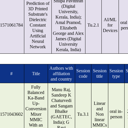
Shilpa Pavithran
Prediction of
(Digital
3D Printed
University,
Substrate's
Kerala, India);
Dielectric
AI/ML
Amal Pramod,
oral
1571061784
Constant
Tu.2.1
for
Elizabeth
per
Using
Devices
George and Alex
Artificial
James (Digital
Neural
University
Network
Kerala, India)
Authors with
Session
Session
Session
S
#
Title
affiliation
code
title
type
and country
Fully
Manu Raj,
Balanced
Sandeep K
Ka-Band
Chaturvedi
Up-
Linear
and Sangam
Conversion
and
Bhalke
oral in-
1571043602
Mixer
Tu.3.1
Non
(GAETEC,
person
MMIC
linear
India); G
With an
MMICs
Ravi