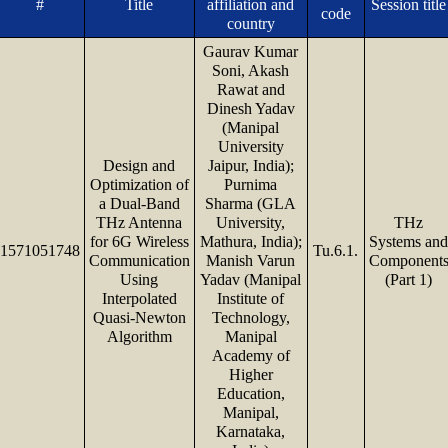
#
Title
affiliation and
Session title
code
country
Gaurav Kumar
Soni, Akash
Rawat and
Dinesh Yadav
(Manipal
University
Design and
Jaipur, India);
Optimization of
Purnima
a Dual-Band
Sharma (GLA
THz Antenna
University,
THz
for 6G Wireless
Mathura, India);
Systems an
1571051748
Tu.6.1.
Communication
Manish Varun
Component
Using
Yadav (Manipal
(Part 1)
Interpolated
Institute of
Quasi-Newton
Technology,
Algorithm
Manipal
Academy of
Higher
Education,
Manipal,
Karnataka,