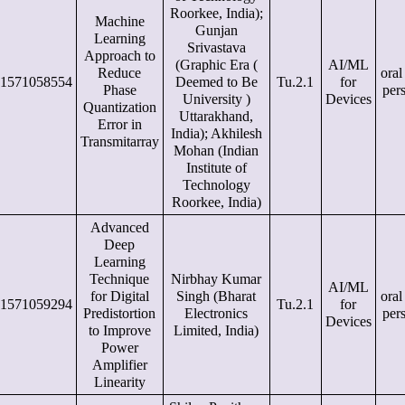
Roorkee, India);
Machine
Gunjan
Learning
Srivastava
Approach to
(Graphic Era (
AI/ML
Reduce
oral
1571058554
Deemed to Be
Tu.2.1
for
Phase
per
University )
Devices
Quantization
Uttarakhand,
Error in
India); Akhilesh
Transmitarray
Mohan (Indian
Institute of
Technology
Roorkee, India)
Advanced
Deep
Learning
Technique
Nirbhay Kumar
AI/ML
for Digital
Singh (Bharat
oral
1571059294
Tu.2.1
for
Predistortion
Electronics
per
Devices
to Improve
Limited, India)
Power
Amplifier
Linearity